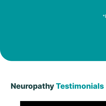
*
Neuropathy
Testimonials