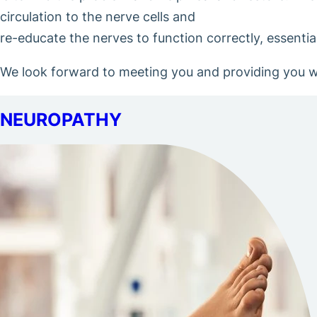
circulation to the nerve cells and
re-educate the nerves to function correctly, essenti
We look forward to meeting you and providing you wit
NEUROPATHY