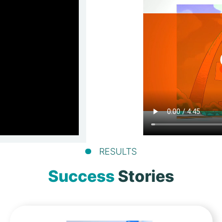
RESULTS
Success
Stories