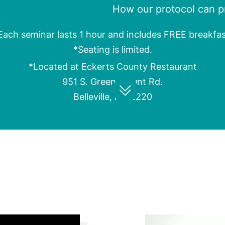
How our protocol can pr
Each seminar lasts 1 hour and includes FREE breakfas
*Seating is limited.
*Located at Eckerts County Restaurant
951 S. Green Mount Rd.
Belleville, IL 62220