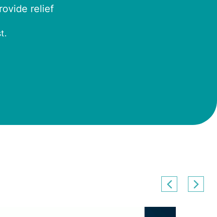
ovide relief
t.