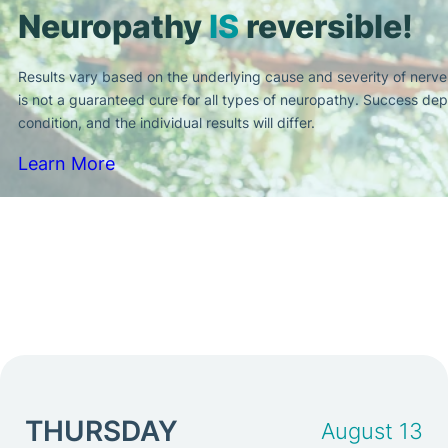
Neuropathy
IS
reversible!
Results vary based on the underlying cause and severity of nerv
is not a guaranteed cure for all types of neuropathy. Success dep
condition, and the individual results will differ.
Learn More
THURSDAY
August 13