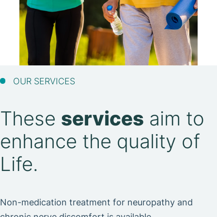
OUR SERVICES
These
services
aim to
enhance the quality of
Life.
Non-medication treatment for neuropathy and
chronic nerve discomfort is available.