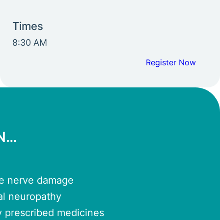
Times
8:30 AM
Register Now
RN…
se nerve damage
al neuropathy
y prescribed medicines