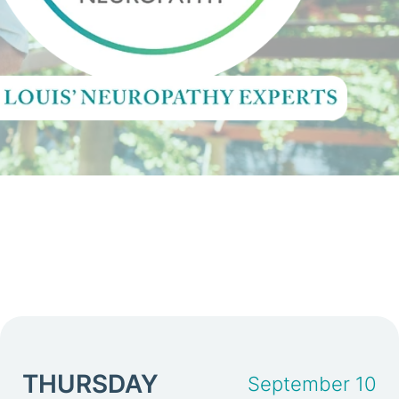
THURSDAY
September 10