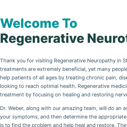
Welcome To
Regenerative Neuro
Thank you for visiting Regenerative Neuropathy in S
treatments are extremely beneficial, yet many people 
help patients of all ages by treating chronic pain, di
looking to reach optimal health. Regenerative medic
treatment by focusing on healing and restoring nerve 
Dr. Weber, along with our amazing team, will do an 
your symptoms, and then determine the appropriate 
is to find the problem and help heal and restore. Th