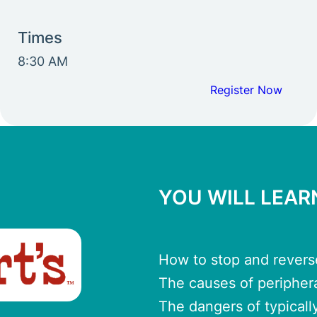
Times
8:30 AM
Register Now
YOU WILL LEA
How to stop and rever
The causes of peripher
The dangers of typicall