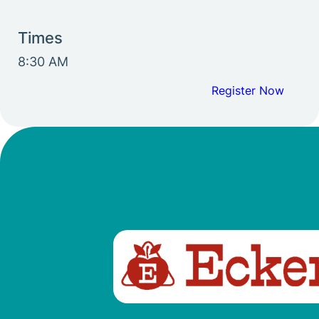
Times
8:30 AM
Register Now