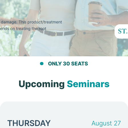
e damage. This product/treatment
ends on treating the root
ONLY 30 SEATS
Upcoming
Seminars
THURSDAY
August 27