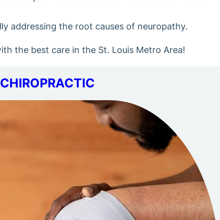
ally addressing the root causes of neuropathy.
h the best care in the St. Louis Metro Area!
CHIROPRACTIC