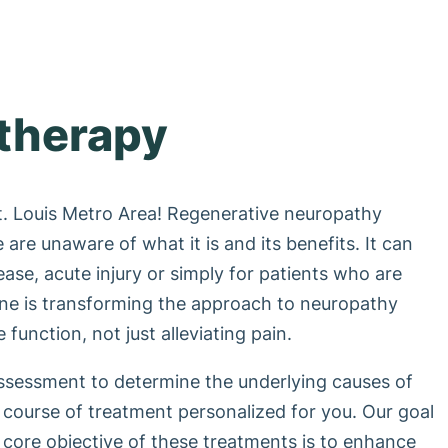
therapy
t. Louis Metro Area! Regenerative neuropathy
are unaware of what it is and its benefits. It can
sease, acute injury or simply for patients who are
ine is transforming the approach to neuropathy
function, not just alleviating pain.
assessment to determine the underlying causes of
course of treatment personalized for you. Our goal
e core objective of these treatments is to enhance