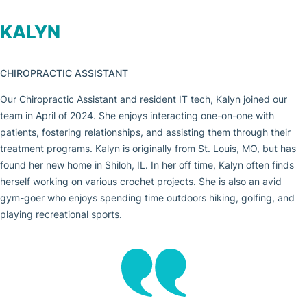
KALYN
CHIROPRACTIC ASSISTANT
Our Chiropractic Assistant and resident IT tech, Kalyn joined our
team in April of 2024. She enjoys interacting one-on-one with
patients, fostering relationships, and assisting them through their
treatment programs. Kalyn is originally from St. Louis, MO, but has
found her new home in Shiloh, IL. In her off time, Kalyn often finds
herself working on various crochet projects. She is also an avid
gym-goer who enjoys spending time outdoors hiking, golfing, and
playing recreational sports.