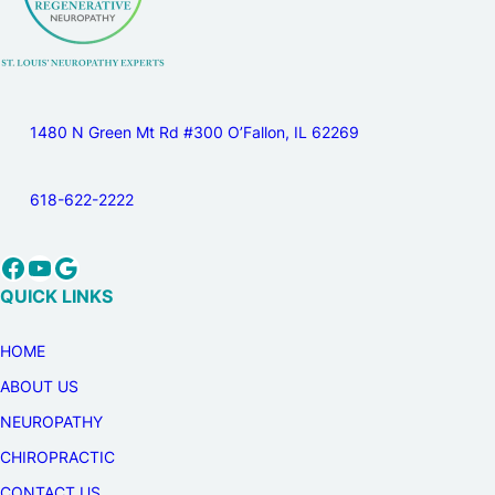
1480 N Green Mt Rd #300 O’Fallon, IL 62269
618-622-2222
Facebook
YouTube
Google
QUICK LINKS
HOME
ABOUT US
NEUROPATHY
CHIROPRACTIC
CONTACT US