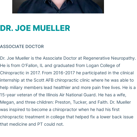
DR. JOE MUELLER
ASSOCIATE DOCTOR
Dr. Joe Mueller is the Associate Doctor at Regenerative Neuropathy.
He is from O’Fallon, IL and graduated from Logan College of
Chiropractic in 2017. From 2016-2017 he participated in the clinical
internship at the Scott AFB chiropractic clinic where he was able to
help miliary members lead healthier and more pain free lives. He is a
15-year veteran of the Illinois Air National Guard. He has a wife,
Megan, and three children: Preston, Tucker, and Faith. Dr. Mueller
was inspired to become a chiropractor when he had his first
chiropractic treatment in college that helped fix a lower back issue
that medicine and PT could not.