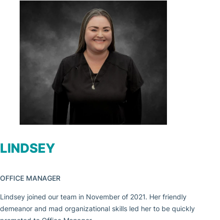
LINDSEY
OFFICE MANAGER
Lindsey joined our team in November of 2021. Her friendly
demeanor and mad organizational skills led her to be quickly