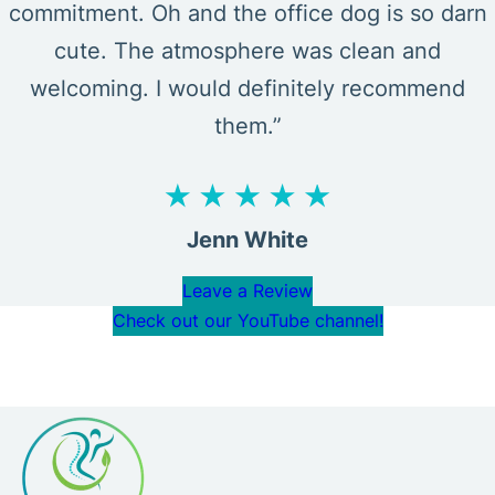
commitment. Oh and the office dog is so darn
cute. The atmosphere was clean and
welcoming. I would definitely recommend
them.”
Jenn White
Leave a Review
Check out our YouTube channel!