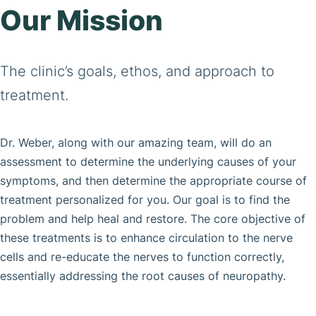
Our Mission
The clinic’s goals, ethos, and approach to
treatment.
Dr. Weber, along with our amazing team, will do an
assessment to determine the underlying causes of your
symptoms, and then determine the appropriate course of
treatment personalized for you. Our goal is to find the
problem and help heal and restore. The core objective of
these treatments is to enhance circulation to the nerve
cells and re-educate the nerves to function correctly,
essentially addressing the root causes of neuropathy.