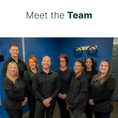
Meet the
Team