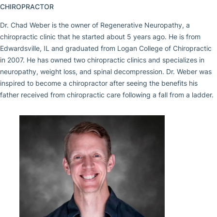
CHIROPRACTOR
Dr. Chad Weber is the owner of Regenerative Neuropathy, a
chiropractic clinic that he started about 5 years ago. He is from
Edwardsville, IL and graduated from Logan College of Chiropractic
in 2007. He has owned two chiropractic clinics and specializes in
neuropathy, weight loss, and spinal decompression. Dr. Weber was
inspired to become a chiropractor after seeing the benefits his
father received from chiropractic care following a fall from a ladder.