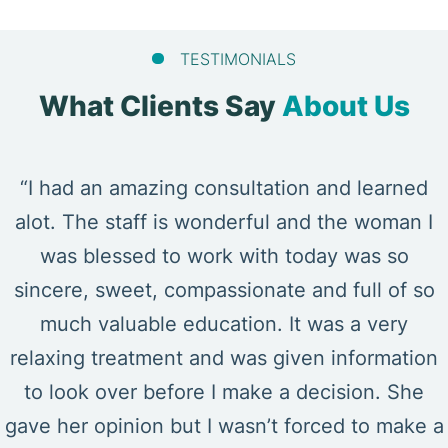
TESTIMONIALS
What Clients Say
About Us
“I had an amazing consultation and learned
alot. The staff is wonderful and the woman I
was blessed to work with today was so
sincere, sweet, compassionate and full of so
much valuable education. It was a very
relaxing treatment and was given information
to look over before I make a decision. She
gave her opinion but I wasn’t forced to make a