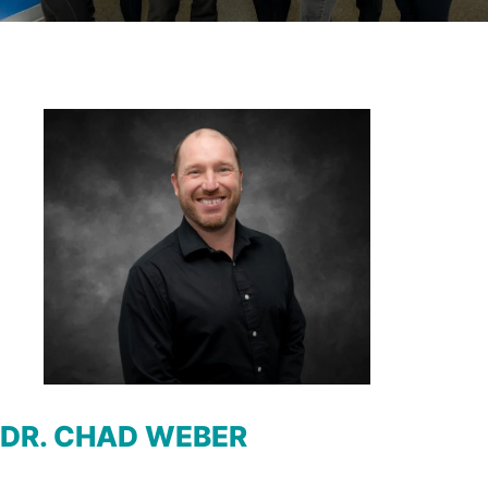
DR. CHAD WEBER