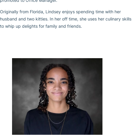
promoted to Office Manager.
Originally from Florida, Lindsey enjoys spending time with her
husband and two kitties. In her off time, she uses her culinary skills
to whip up delights for family and friends.