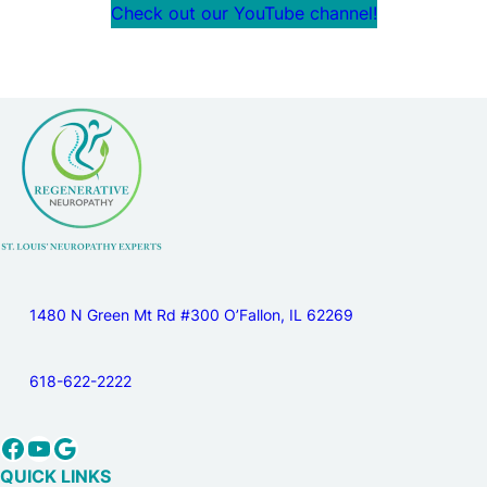
Check out our YouTube channel!
1480 N Green Mt Rd #300 O’Fallon, IL 62269
618-622-2222
Facebook
YouTube
Google
QUICK LINKS