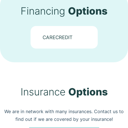
Financing
Options
CARECREDIT
Insurance
Options
We are in network with many insurances. Contact us to
find out if we are covered by your insurance!