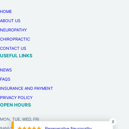
HOME
ABOUT US
NEUROPATHY
CHIROPRACTIC
CONTACT US
USEFUL LINKS
NEWS
FAQS
INSURANCE AND PAYMENT
PRIVACY POLICY
OPEN HOURS
MON, TUE, WED, FRI
X
- Regenerative Neuropathy
9AM-12PM, 3PM-6PM