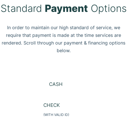
Standard
Payment
Options
In order to maintain our high standard of service, we
require that payment is made at the time services are
rendered. Scroll through our payment & financing options
below.
CASH
CHECK
(WITH VALID ID)