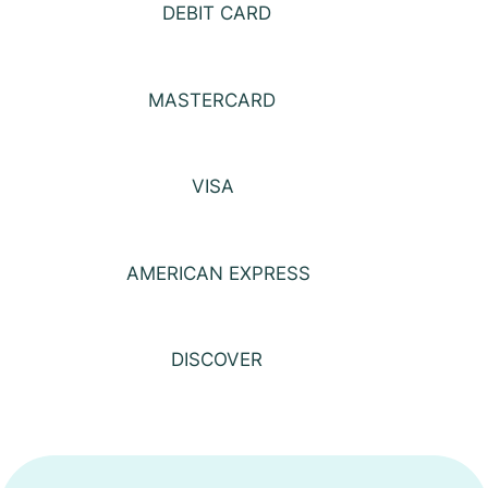
DEBIT CARD
MASTERCARD
VISA
AMERICAN EXPRESS
DISCOVER