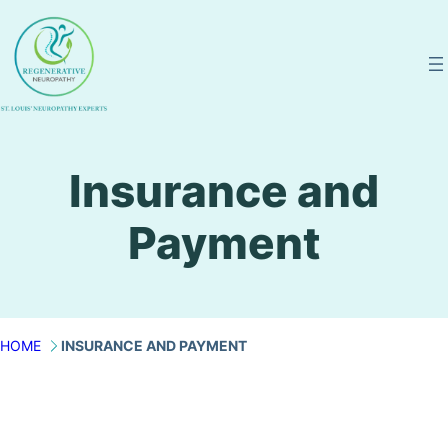
Skip
to
content
Insurance and
Payment
HOME
INSURANCE AND PAYMENT