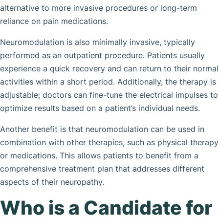
alternative to more invasive procedures or long-term
reliance on pain medications.
Neuromodulation is also minimally invasive, typically
performed as an outpatient procedure. Patients usually
experience a quick recovery and can return to their normal
activities within a short period. Additionally, the therapy is
adjustable; doctors can fine-tune the electrical impulses to
optimize results based on a patient’s individual needs.
Another benefit is that neuromodulation can be used in
combination with other therapies, such as physical therapy
or medications. This allows patients to benefit from a
comprehensive treatment plan that addresses different
aspects of their neuropathy.
Who is a Candidate for