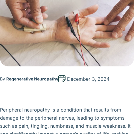
December 3, 2024
By
Regenerative Neuropathy
Peripheral neuropathy is a condition that results from
damage to the peripheral nerves, leading to symptoms
such as pain, tingling, numbness, and muscle weakness. It