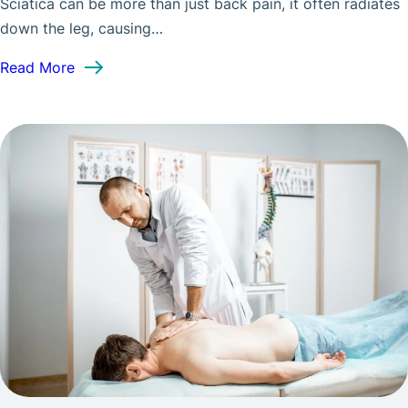
Sciatica can be more than just back pain, it often radiates
down the leg, causing…
: Spinal Decompression for Sciatica: What to Ex
Read More