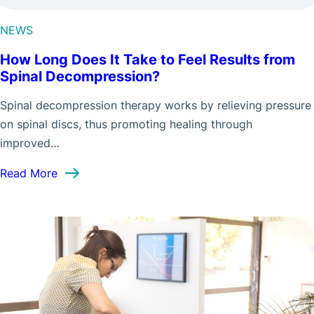
NEWS
How Long Does It Take to Feel Results from
Spinal Decompression?
Spinal decompression therapy works by relieving pressure
on spinal discs, thus promoting healing through
improved…
: How Long Does It Take to Feel Results from S
Read More