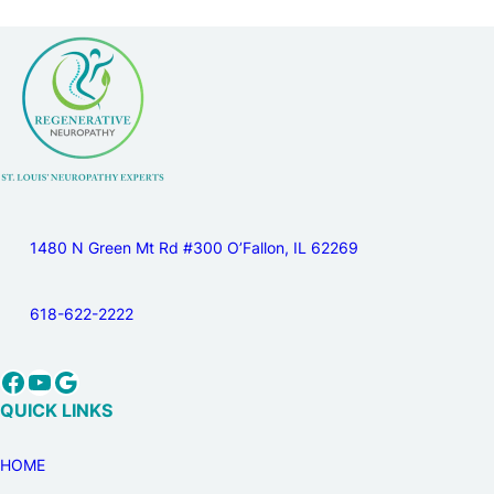
1480 N Green Mt Rd #300 O’Fallon, IL 62269
618-622-2222
Facebook
YouTube
Google
QUICK LINKS
HOME