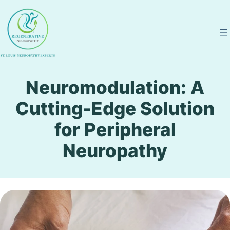
Skip
to
content
Neuromodulation: A
Cutting-Edge Solution
for Peripheral
Neuropathy