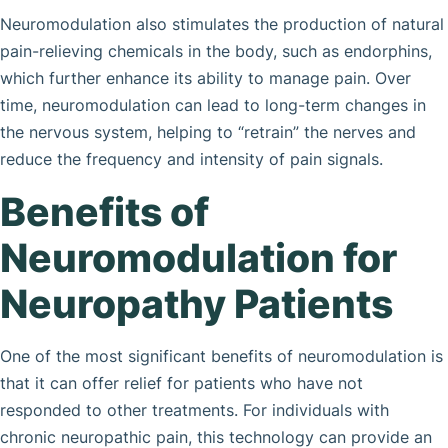
Neuromodulation also stimulates the production of natural
pain-relieving chemicals in the body, such as endorphins,
which further enhance its ability to manage pain. Over
time, neuromodulation can lead to long-term changes in
the nervous system, helping to “retrain” the nerves and
reduce the frequency and intensity of pain signals.
Benefits of
Neuromodulation for
Neuropathy Patients
One of the most significant benefits of neuromodulation is
that it can offer relief for patients who have not
responded to other treatments. For individuals with
chronic neuropathic pain, this technology can provide an