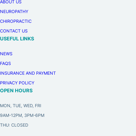
ABOUT US
NEUROPATHY
CHIROPRACTIC
CONTACT US
USEFUL LINKS
NEWS
FAQS
INSURANCE AND PAYMENT
PRIVACY POLICY
OPEN HOURS
MON, TUE, WED, FRI
9AM-12PM, 3PM-6PM
THU: CLOSED