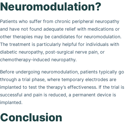
Neuromodulation?
Patients who suffer from chronic peripheral neuropathy
and have not found adequate relief with medications or
other therapies may be candidates for neuromodulation.
The treatment is particularly helpful for individuals with
diabetic neuropathy, post-surgical nerve pain, or
chemotherapy-induced neuropathy.
Before undergoing neuromodulation, patients typically go
through a trial phase, where temporary electrodes are
implanted to test the therapy’s effectiveness. If the trial is
successful and pain is reduced, a permanent device is
implanted.
Conclusion