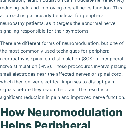
stimulation, neuromodulation can modulate nerve activity,
reducing pain and improving overall nerve function. This
approach is particularly beneficial for peripheral
neuropathy patients, as it targets the abnormal nerve
signaling responsible for their symptoms.
There are different forms of neuromodulation, but one of
the most commonly used techniques for peripheral
neuropathy is spinal cord stimulation (SCS) or peripheral
nerve stimulation (PNS). These procedures involve placing
small electrodes near the affected nerves or spinal cord,
which then deliver electrical impulses to disrupt pain
signals before they reach the brain. The result is a
significant reduction in pain and improved nerve function.
How Neuromodulation
Helps Peripheral