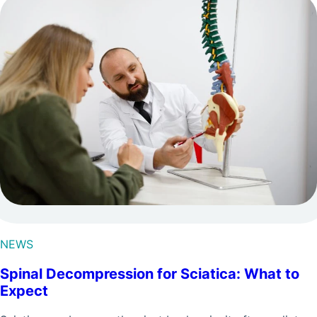
NEWS
Spinal Decompression for Sciatica: What to
Expect