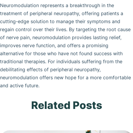
Neuromodulation represents a breakthrough in the
treatment of peripheral neuropathy, offering patients a
cutting-edge solution to manage their symptoms and
regain control over their lives. By targeting the root cause
of nerve pain, neuromodulation provides lasting relief,
improves nerve function, and offers a promising
alternative for those who have not found success with
traditional therapies. For individuals suffering from the
debilitating effects of peripheral neuropathy,
neuromodulation offers new hope for a more comfortable
and active future.
Related Posts