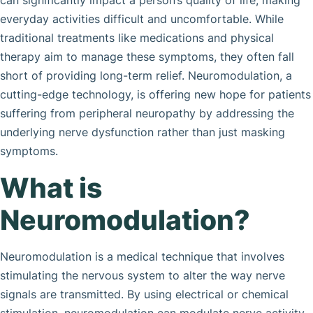
can significantly impact a person’s quality of life, making
everyday activities difficult and uncomfortable. While
traditional treatments like medications and physical
therapy aim to manage these symptoms, they often fall
short of providing long-term relief. Neuromodulation, a
cutting-edge technology, is offering new hope for patients
suffering from peripheral neuropathy by addressing the
underlying nerve dysfunction rather than just masking
symptoms.
What is
Neuromodulation?
Neuromodulation is a medical technique that involves
stimulating the nervous system to alter the way nerve
signals are transmitted. By using electrical or chemical