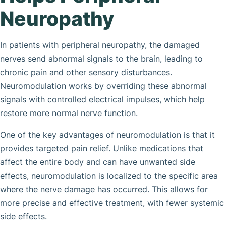
Neuropathy
In patients with peripheral neuropathy, the damaged
nerves send abnormal signals to the brain, leading to
chronic pain and other sensory disturbances.
Neuromodulation works by overriding these abnormal
signals with controlled electrical impulses, which help
restore more normal nerve function.
One of the key advantages of neuromodulation is that it
provides targeted pain relief. Unlike medications that
affect the entire body and can have unwanted side
effects, neuromodulation is localized to the specific area
where the nerve damage has occurred. This allows for
more precise and effective treatment, with fewer systemic
side effects.