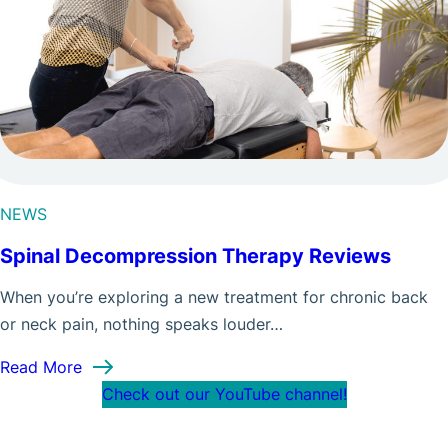
NEWS
Spinal Decompression Therapy Reviews
When you’re exploring a new treatment for chronic back
or neck pain, nothing speaks louder…
: Spinal Decompression Therapy Reviews
Read More
Check out our YouTube channel!