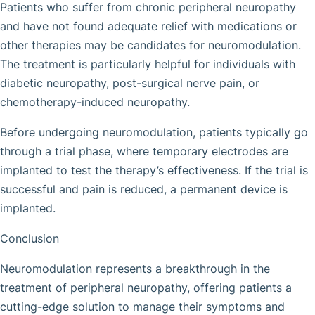
Patients who suffer from chronic peripheral neuropathy
and have not found adequate relief with medications or
other therapies may be candidates for neuromodulation.
The treatment is particularly helpful for individuals with
diabetic neuropathy, post-surgical nerve pain, or
chemotherapy-induced neuropathy.
Before undergoing neuromodulation, patients typically go
through a trial phase, where temporary electrodes are
implanted to test the therapy’s effectiveness. If the trial is
successful and pain is reduced, a permanent device is
implanted.
Conclusion
Neuromodulation represents a breakthrough in the
treatment of peripheral neuropathy, offering patients a
cutting-edge solution to manage their symptoms and