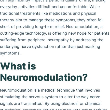
can significantly impact a person’s quality of life, making
everyday activities difficult and uncomfortable. While
traditional treatments like medications and physical
therapy aim to manage these symptoms, they often fall
short of providing long-term relief. Neuromodulation, a
cutting-edge technology, is offering new hope for patients
suffering from peripheral neuropathy by addressing the
underlying nerve dysfunction rather than just masking
symptoms.
What is
Neuromodulation?
Neuromodulation is a medical technique that involves
stimulating the nervous system to alter the way nerve
signals are transmitted. By using electrical or chemical