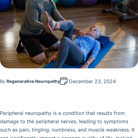
December 23, 2024
By
Regenerative Neuropathy
Peripheral neuropathy is a condition that results from
damage to the peripheral nerves, leading to symptoms
such as pain, tingling, numbness, and muscle weakness. It