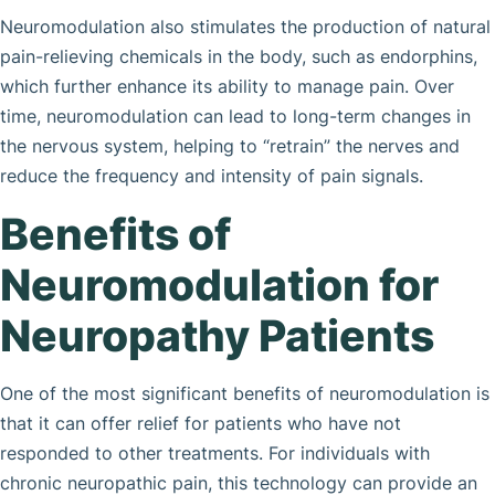
Neuromodulation also stimulates the production of natural
pain-relieving chemicals in the body, such as endorphins,
which further enhance its ability to manage pain. Over
time, neuromodulation can lead to long-term changes in
the nervous system, helping to “retrain” the nerves and
reduce the frequency and intensity of pain signals.
Benefits of
Neuromodulation for
Neuropathy Patients
One of the most significant benefits of neuromodulation is
that it can offer relief for patients who have not
responded to other treatments. For individuals with
chronic neuropathic pain, this technology can provide an