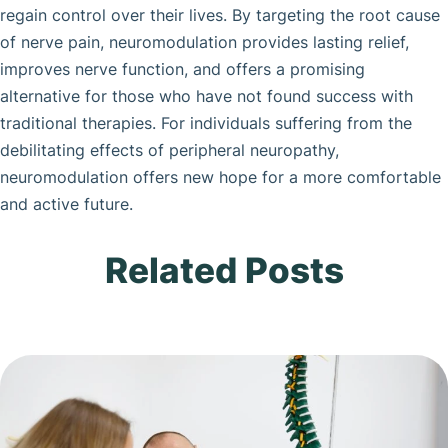
regain control over their lives. By targeting the root cause
of nerve pain, neuromodulation provides lasting relief,
improves nerve function, and offers a promising
alternative for those who have not found success with
traditional therapies. For individuals suffering from the
debilitating effects of peripheral neuropathy,
neuromodulation offers new hope for a more comfortable
and active future.
Related Posts