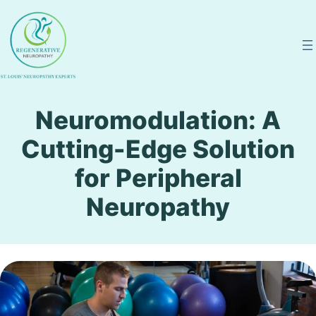
Skip
to
content
Neuromodulation: A
Cutting-Edge Solution
for Peripheral
Neuropathy