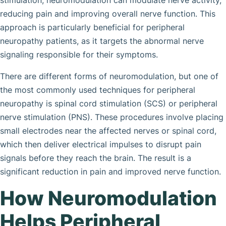
stimulation, neuromodulation can modulate nerve activity,
reducing pain and improving overall nerve function. This
approach is particularly beneficial for peripheral
neuropathy patients, as it targets the abnormal nerve
signaling responsible for their symptoms.
There are different forms of neuromodulation, but one of
the most commonly used techniques for peripheral
neuropathy is spinal cord stimulation (SCS) or peripheral
nerve stimulation (PNS). These procedures involve placing
small electrodes near the affected nerves or spinal cord,
which then deliver electrical impulses to disrupt pain
signals before they reach the brain. The result is a
significant reduction in pain and improved nerve function.
How Neuromodulation
Helps Peripheral