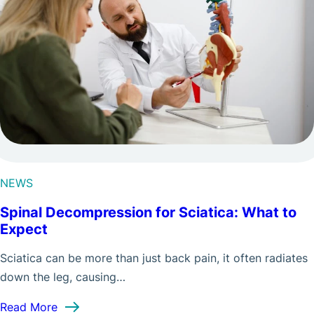
NEWS
Spinal Decompression for Sciatica: What to
Expect
Sciatica can be more than just back pain, it often radiates
down the leg, causing…
: Spinal Decompression for Sciatica: What to Ex
Read More