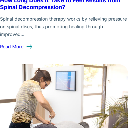
How Long Does It Take to Feel Results from
Spinal Decompression?
Spinal decompression therapy works by relieving pressure
on spinal discs, thus promoting healing through
improved…
: How Long Does It Take to Feel Results from S
Read More