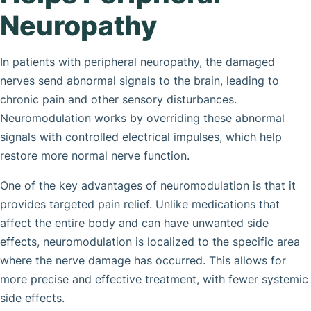
Neuropathy
In patients with peripheral neuropathy, the damaged
nerves send abnormal signals to the brain, leading to
chronic pain and other sensory disturbances.
Neuromodulation works by overriding these abnormal
signals with controlled electrical impulses, which help
restore more normal nerve function.
One of the key advantages of neuromodulation is that it
provides targeted pain relief. Unlike medications that
affect the entire body and can have unwanted side
effects, neuromodulation is localized to the specific area
where the nerve damage has occurred. This allows for
more precise and effective treatment, with fewer systemic
side effects.