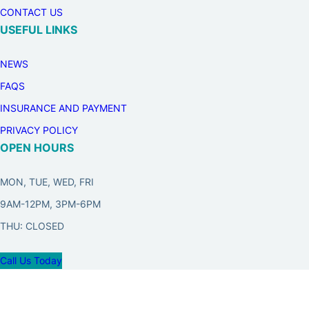
CONTACT US
USEFUL LINKS
NEWS
FAQS
INSURANCE AND PAYMENT
PRIVACY POLICY
OPEN HOURS
MON, TUE, WED, FRI
9AM-12PM, 3PM-6PM
THU: CLOSED
Call Us Today