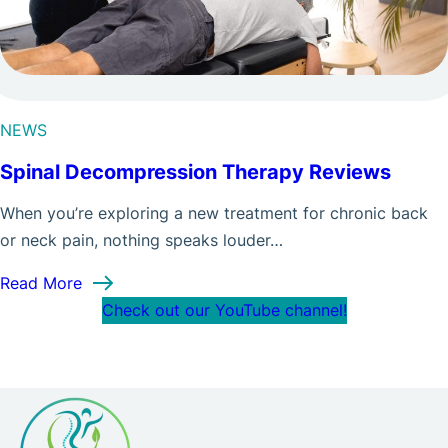
NEWS
Spinal Decompression Therapy Reviews
When you’re exploring a new treatment for chronic back
or neck pain, nothing speaks louder…
: Spinal Decompression Therapy Reviews
Read More
Check out our YouTube channel!