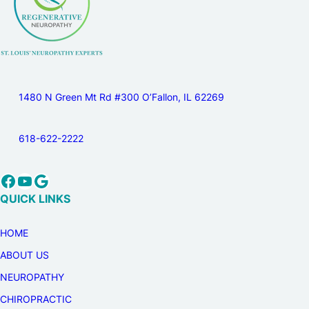
1480 N Green Mt Rd #300 O’Fallon, IL 62269
618-622-2222
Facebook
YouTube
Google
QUICK LINKS
HOME
ABOUT US
NEUROPATHY
CHIROPRACTIC