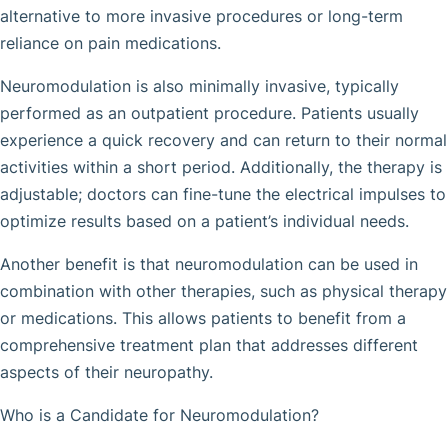
alternative to more invasive procedures or long-term
reliance on pain medications.
Neuromodulation is also minimally invasive, typically
performed as an outpatient procedure. Patients usually
experience a quick recovery and can return to their normal
activities within a short period. Additionally, the therapy is
adjustable; doctors can fine-tune the electrical impulses to
optimize results based on a patient’s individual needs.
Another benefit is that neuromodulation can be used in
combination with other therapies, such as physical therapy
or medications. This allows patients to benefit from a
comprehensive treatment plan that addresses different
aspects of their neuropathy.
Who is a Candidate for Neuromodulation?