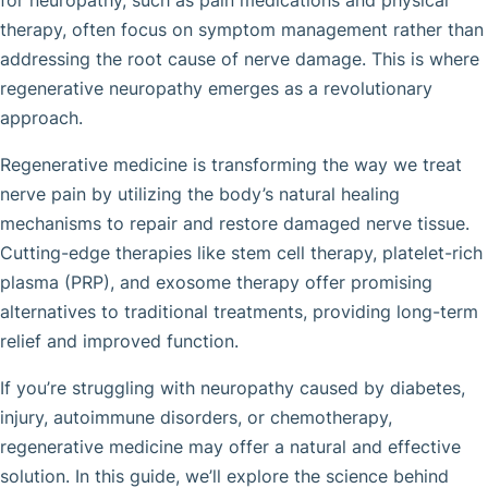
for neuropathy, such as pain medications and physical
therapy, often focus on symptom management rather than
addressing the root cause of nerve damage. This is where
regenerative neuropathy emerges as a revolutionary
approach.
Regenerative medicine is transforming the way we treat
nerve pain by utilizing the body’s natural healing
mechanisms to repair and restore damaged nerve tissue.
Cutting-edge therapies like stem cell therapy, platelet-rich
plasma (PRP), and exosome therapy offer promising
alternatives to traditional treatments, providing long-term
relief and improved function.
If you’re struggling with neuropathy caused by diabetes,
injury, autoimmune disorders, or chemotherapy,
regenerative medicine may offer a natural and effective
solution. In this guide, we’ll explore the science behind