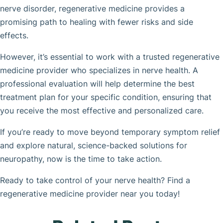
nerve disorder, regenerative medicine provides a
promising path to healing with fewer risks and side
effects.
However, it’s essential to work with a trusted regenerative
medicine provider who specializes in nerve health. A
professional evaluation will help determine the best
treatment plan for your specific condition, ensuring that
you receive the most effective and personalized care.
If you’re ready to move beyond temporary symptom relief
and explore natural, science-backed solutions for
neuropathy, now is the time to take action.
Ready to take control of your nerve health? Find a
regenerative medicine provider near you today!