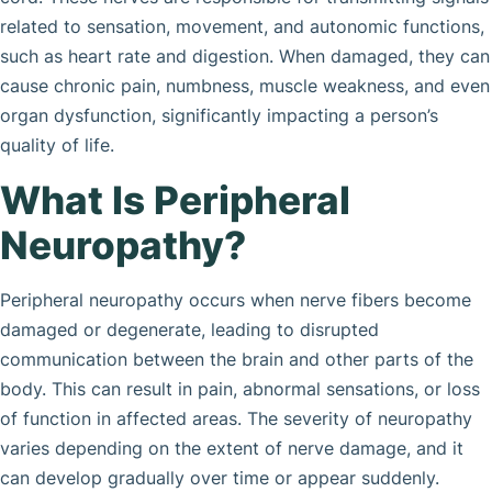
related to sensation, movement, and autonomic functions,
such as heart rate and digestion. When damaged, they can
cause chronic pain, numbness, muscle weakness, and even
organ dysfunction, significantly impacting a person’s
quality of life.
What Is Peripheral
Neuropathy?
Peripheral neuropathy occurs when nerve fibers become
damaged or degenerate, leading to disrupted
communication between the brain and other parts of the
body. This can result in pain, abnormal sensations, or loss
of function in affected areas. The severity of neuropathy
varies depending on the extent of nerve damage, and it
can develop gradually over time or appear suddenly.