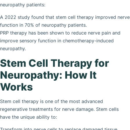
neuropathy patients:
A 2022 study found that stem cell therapy improved nerve
function in 70% of neuropathy patients.
PRP therapy has been shown to reduce nerve pain and
improve sensory function in chemotherapy-induced
neuropathy.
Stem Cell Therapy for
Neuropathy: How It
Works
Stem cell therapy is one of the most advanced
regenerative treatments for nerve damage. Stem cells
have the unique ability to:
Transform into nerve cells to replace damaged tissue.