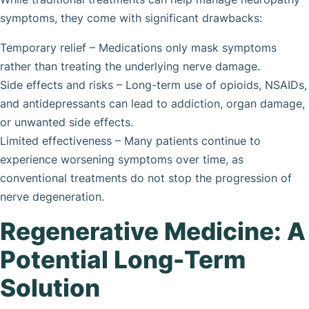
symptoms, they come with significant drawbacks:
Temporary relief – Medications only mask symptoms
rather than treating the underlying nerve damage.
Side effects and risks – Long-term use of opioids, NSAIDs,
and antidepressants can lead to addiction, organ damage,
or unwanted side effects.
Limited effectiveness – Many patients continue to
experience worsening symptoms over time, as
conventional treatments do not stop the progression of
nerve degeneration.
Regenerative Medicine: A
Potential Long-Term
Solution