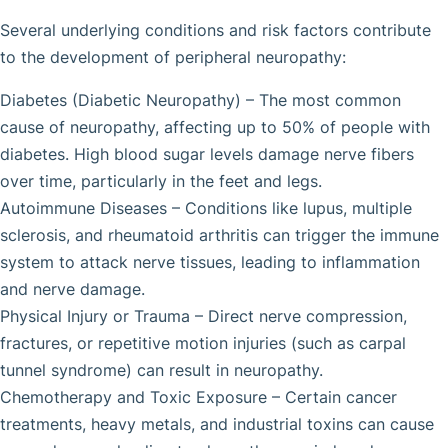
Several underlying conditions and risk factors contribute
to the development of peripheral neuropathy:
Diabetes (Diabetic Neuropathy) – The most common
cause of neuropathy, affecting up to 50% of people with
diabetes. High blood sugar levels damage nerve fibers
over time, particularly in the feet and legs.
Autoimmune Diseases – Conditions like lupus, multiple
sclerosis, and rheumatoid arthritis can trigger the immune
system to attack nerve tissues, leading to inflammation
and nerve damage.
Physical Injury or Trauma – Direct nerve compression,
fractures, or repetitive motion injuries (such as carpal
tunnel syndrome) can result in neuropathy.
Chemotherapy and Toxic Exposure – Certain cancer
treatments, heavy metals, and industrial toxins can cause