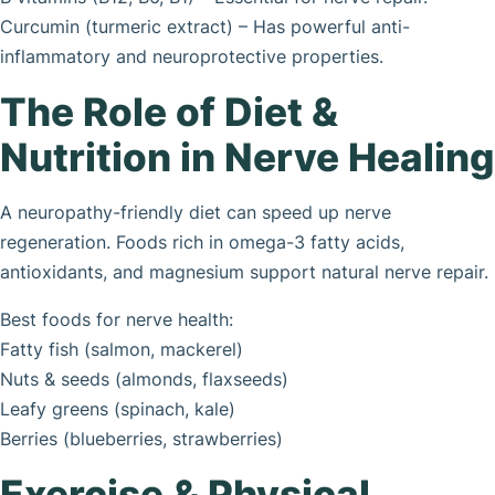
Curcumin (turmeric extract) – Has powerful anti-
inflammatory and neuroprotective properties.
The Role of Diet &
Nutrition in Nerve Healing
A neuropathy-friendly diet can speed up nerve
regeneration. Foods rich in omega-3 fatty acids,
antioxidants, and magnesium support natural nerve repair.
Best foods for nerve health:
Fatty fish (salmon, mackerel)
Nuts & seeds (almonds, flaxseeds)
Leafy greens (spinach, kale)
Berries (blueberries, strawberries)
Exercise & Physical