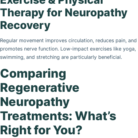
Therapy for Neuropathy
Recovery
Regular movement improves circulation, reduces pain, and
promotes nerve function. Low-impact exercises like yoga,
swimming, and stretching are particularly beneficial.
Comparing
Regenerative
Neuropathy
Treatments: What’s
Right for You?