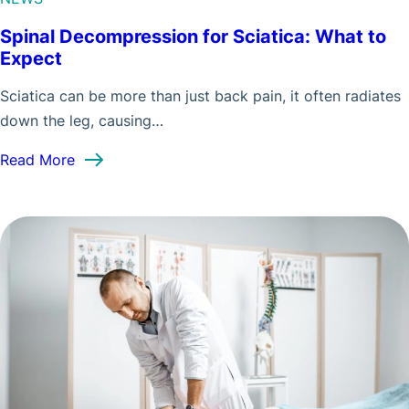
Spinal Decompression for Sciatica: What to
Expect
Sciatica can be more than just back pain, it often radiates
down the leg, causing…
: Spinal Decompression for Sciatica: What to Ex
Read More