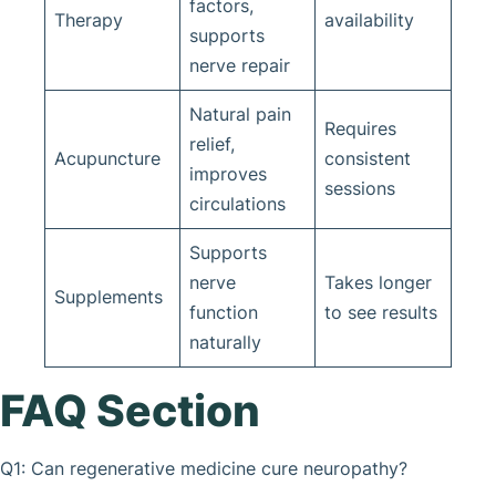
factors,
Therapy
availability
supports
nerve repair
Natural pain
Requires
relief,
Acupuncture
consistent
improves
sessions
circulations
Supports
nerve
Takes longer
Supplements
function
to see results
naturally
FAQ Section
Q1: Can regenerative medicine cure neuropathy?