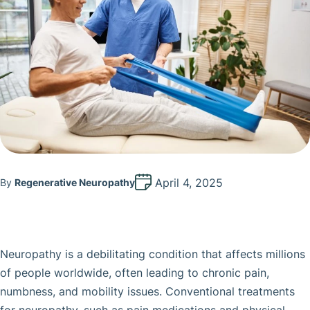
April 4, 2025
By
Regenerative Neuropathy
Neuropathy is a debilitating condition that affects millions
of people worldwide, often leading to chronic pain,
numbness, and mobility issues. Conventional treatments