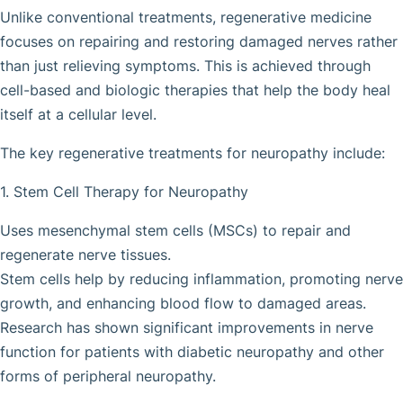
Unlike conventional treatments, regenerative medicine
focuses on repairing and restoring damaged nerves rather
than just relieving symptoms. This is achieved through
cell-based and biologic therapies that help the body heal
itself at a cellular level.
The key regenerative treatments for neuropathy include:
1. Stem Cell Therapy for Neuropathy
Uses mesenchymal stem cells (MSCs) to repair and
regenerate nerve tissues.
Stem cells help by reducing inflammation, promoting nerve
growth, and enhancing blood flow to damaged areas.
Research has shown significant improvements in nerve
function for patients with diabetic neuropathy and other
forms of peripheral neuropathy.