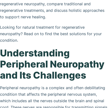
regenerative neuropathy, compare traditional and
regenerative treatments, and discuss holistic approaches
to support nerve healing.
Looking for natural treatment for regenerative
neuropathy? Read on to find the best solutions for your
condition.
Understanding
Peripheral Neuropathy
and Its Challenges
Peripheral neuropathy is a complex and often debilitating
condition that affects the peripheral nervous system,
which includes all the nerves outside the brain and spinal
cord. These nerves are responsible for transmitting signals