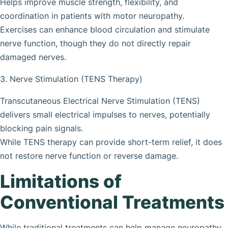
Helps improve muscle strength, flexibility, and
coordination in patients with motor neuropathy.
Exercises can enhance blood circulation and stimulate
nerve function, though they do not directly repair
damaged nerves.
3. Nerve Stimulation (TENS Therapy)
Transcutaneous Electrical Nerve Stimulation (TENS)
delivers small electrical impulses to nerves, potentially
blocking pain signals.
While TENS therapy can provide short-term relief, it does
not restore nerve function or reverse damage.
Limitations of
Conventional Treatments
While traditional treatments can help manage neuropathy