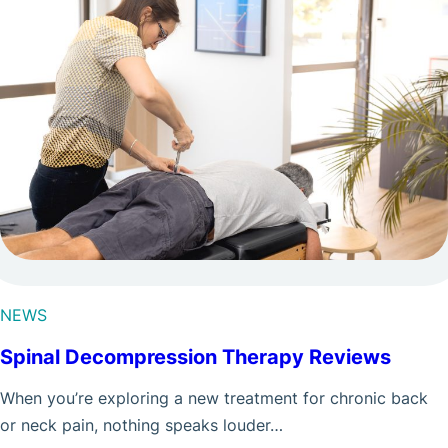
NEWS
Spinal Decompression Therapy Reviews
When you’re exploring a new treatment for chronic back
or neck pain, nothing speaks louder…