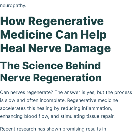
neuropathy.
How Regenerative
Medicine Can Help
Heal Nerve Damage
The Science Behind
Nerve Regeneration
Can nerves regenerate? The answer is yes, but the process
is slow and often incomplete. Regenerative medicine
accelerates this healing by reducing inflammation,
enhancing blood flow, and stimulating tissue repair.
Recent research has shown promising results in