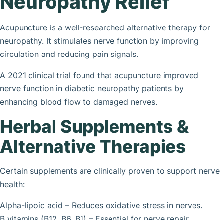
Neuropathy Relief
Acupuncture is a well-researched alternative therapy for
neuropathy. It stimulates nerve function by improving
circulation and reducing pain signals.
A 2021 clinical trial found that acupuncture improved
nerve function in diabetic neuropathy patients by
enhancing blood flow to damaged nerves.
Herbal Supplements &
Alternative Therapies
Certain supplements are clinically proven to support nerve
health:
Alpha-lipoic acid – Reduces oxidative stress in nerves.
B vitamins (B12, B6, B1) – Essential for nerve repair.