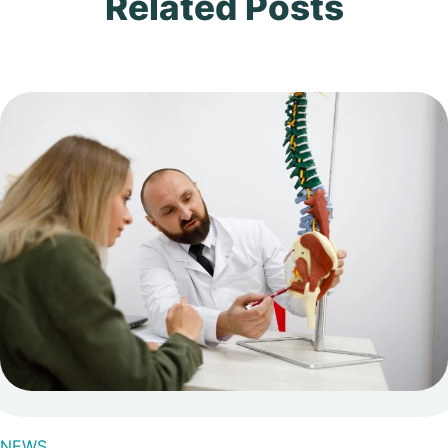
Related Posts
NEWS