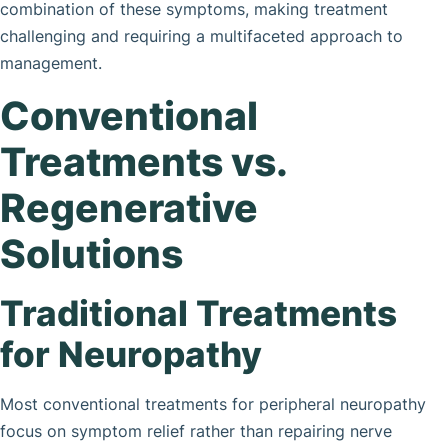
combination of these symptoms, making treatment
challenging and requiring a multifaceted approach to
management.
Conventional
Treatments vs.
Regenerative
Solutions
Traditional Treatments
for Neuropathy
Most conventional treatments for peripheral neuropathy
focus on symptom relief rather than repairing nerve