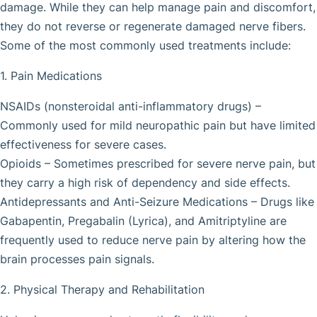
damage. While they can help manage pain and discomfort,
they do not reverse or regenerate damaged nerve fibers.
Some of the most commonly used treatments include:
1. Pain Medications
NSAIDs (nonsteroidal anti-inflammatory drugs) –
Commonly used for mild neuropathic pain but have limited
effectiveness for severe cases.
Opioids – Sometimes prescribed for severe nerve pain, but
they carry a high risk of dependency and side effects.
Antidepressants and Anti-Seizure Medications – Drugs like
Gabapentin, Pregabalin (Lyrica), and Amitriptyline are
frequently used to reduce nerve pain by altering how the
brain processes pain signals.
2. Physical Therapy and Rehabilitation