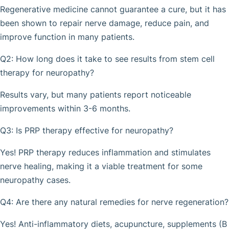
Regenerative medicine cannot guarantee a cure, but it has
been shown to repair nerve damage, reduce pain, and
improve function in many patients.
Q2: How long does it take to see results from stem cell
therapy for neuropathy?
Results vary, but many patients report noticeable
improvements within 3-6 months.
Q3: Is PRP therapy effective for neuropathy?
Yes! PRP therapy reduces inflammation and stimulates
nerve healing, making it a viable treatment for some
neuropathy cases.
Q4: Are there any natural remedies for nerve regeneration?
Yes! Anti-inflammatory diets, acupuncture, supplements (B