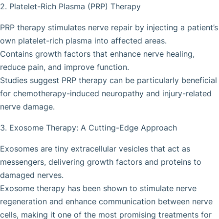
2. Platelet-Rich Plasma (PRP) Therapy
PRP therapy stimulates nerve repair by injecting a patient’s
own platelet-rich plasma into affected areas.
Contains growth factors that enhance nerve healing,
reduce pain, and improve function.
Studies suggest PRP therapy can be particularly beneficial
for chemotherapy-induced neuropathy and injury-related
nerve damage.
3. Exosome Therapy: A Cutting-Edge Approach
Exosomes are tiny extracellular vesicles that act as
messengers, delivering growth factors and proteins to
damaged nerves.
Exosome therapy has been shown to stimulate nerve
regeneration and enhance communication between nerve
cells, making it one of the most promising treatments for