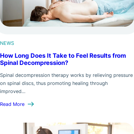
NEWS
How Long Does It Take to Feel Results from
Spinal Decompression?
Spinal decompression therapy works by relieving pressure
on spinal discs, thus promoting healing through
improved…
: How Long Does It Take to Feel Results from S
Read More