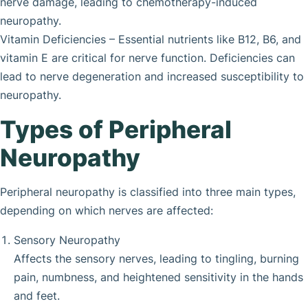
nerve damage, leading to chemotherapy-induced
neuropathy.
Vitamin Deficiencies – Essential nutrients like B12, B6, and
vitamin E are critical for nerve function. Deficiencies can
lead to nerve degeneration and increased susceptibility to
neuropathy.
Types of Peripheral
Neuropathy
Peripheral neuropathy is classified into three main types,
depending on which nerves are affected:
Sensory Neuropathy
Affects the sensory nerves, leading to tingling, burning
pain, numbness, and heightened sensitivity in the hands
and feet.