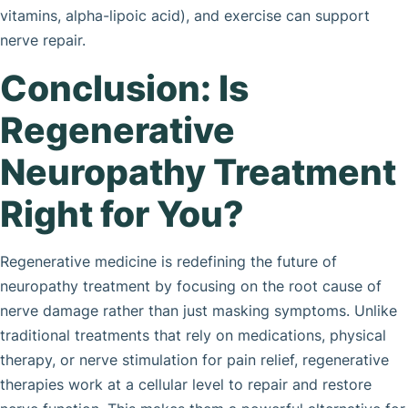
vitamins, alpha-lipoic acid), and exercise can support
nerve repair.
Conclusion: Is
Regenerative
Neuropathy Treatment
Right for You?
Regenerative medicine is redefining the future of
neuropathy treatment by focusing on the root cause of
nerve damage rather than just masking symptoms. Unlike
traditional treatments that rely on medications, physical
therapy, or nerve stimulation for pain relief, regenerative
therapies work at a cellular level to repair and restore