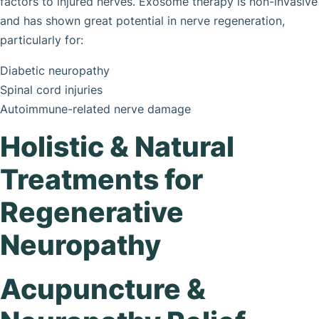
factors to injured nerves. Exosome therapy is non-invasive
and has shown great potential in nerve regeneration,
particularly for:
Diabetic neuropathy
Spinal cord injuries
Autoimmune-related nerve damage
Holistic & Natural
Treatments for
Regenerative
Neuropathy
Acupuncture &