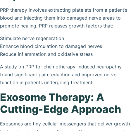
PRP therapy involves extracting platelets from a patient’s
blood and injecting them into damaged nerve areas to
promote healing. PRP releases growth factors that:
Stimulate nerve regeneration
Enhance blood circulation to damaged nerves
Reduce inflammation and oxidative stress
A study on PRP for chemotherapy-induced neuropathy
found significant pain reduction and improved nerve
function in patients undergoing treatment.
Exosome Therapy: A
Cutting-Edge Approach
Exosomes are tiny cellular messengers that deliver growth