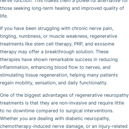
nerve function. This makes them a powerful alternative for
those seeking long-term healing and improved quality of
life.
If you have been struggling with chronic nerve pain,
tingling, numbness, or muscle weakness, regenerative
treatments like stem cell therapy, PRP, and exosome
therapy may offer a breakthrough solution. These
therapies have shown remarkable success in reducing
inflammation, enhancing blood flow to nerves, and
stimulating tissue regeneration, helping many patients
regain mobility, sensation, and daily functionality.
One of the biggest advantages of regenerative neuropathy
treatments is that they are non-invasive and require little
to no downtime compared to surgical interventions.
Whether you are dealing with diabetic neuropathy,
chemotherapy-induced nerve damage, or an injury-related