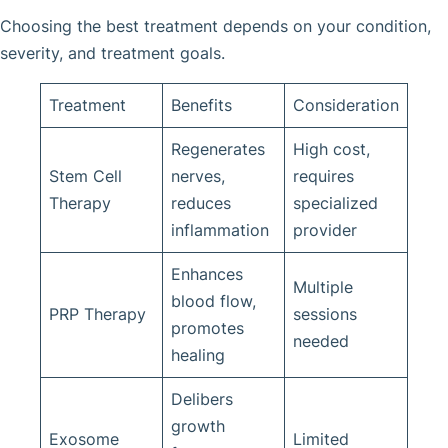
Choosing the best treatment depends on your condition,
severity, and treatment goals.
Treatment
Benefits
Consideration
Regenerates
High cost,
Stem Cell
nerves,
requires
Therapy
reduces
specialized
inflammation
provider
Enhances
Multiple
blood flow,
PRP Therapy
sessions
promotes
needed
healing
Delibers
growth
Exosome
Limited