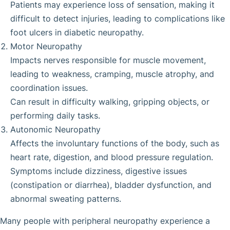
Patients may experience loss of sensation, making it
difficult to detect injuries, leading to complications like
foot ulcers in diabetic neuropathy.
Motor Neuropathy
Impacts nerves responsible for muscle movement,
leading to weakness, cramping, muscle atrophy, and
coordination issues.
Can result in difficulty walking, gripping objects, or
performing daily tasks.
Autonomic Neuropathy
Affects the involuntary functions of the body, such as
heart rate, digestion, and blood pressure regulation.
Symptoms include dizziness, digestive issues
(constipation or diarrhea), bladder dysfunction, and
abnormal sweating patterns.
Many people with peripheral neuropathy experience a