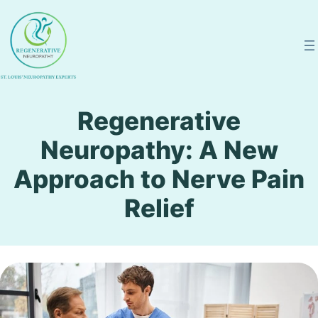
Skip
to
content
Regenerative
Neuropathy: A New
Approach to Nerve Pain
Relief