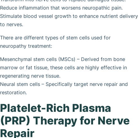
Reduce inflammation that worsens neuropathic pain.
Stimulate blood vessel growth to enhance nutrient delivery
to nerves.
There are different types of stem cells used for
neuropathy treatment:
Mesenchymal stem cells (MSCs) – Derived from bone
marrow or fat tissue, these cells are highly effective in
regenerating nerve tissue.
Neural stem cells – Specifically target nerve repair and
restoration.
Platelet-Rich Plasma
(PRP) Therapy for Nerve
Repair