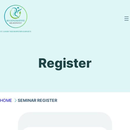
Skip
to
content
Register
HOME
SEMINAR REGISTER