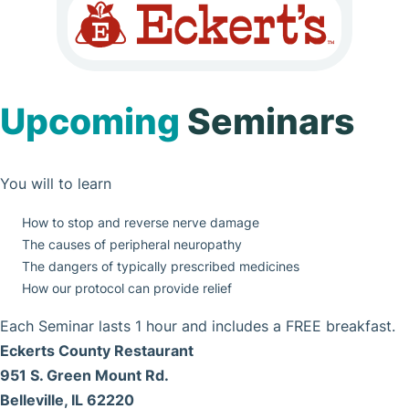
Upcoming
Seminars
You will to learn
How to stop and reverse nerve damage
The causes of peripheral neuropathy
The dangers of typically prescribed medicines
How our protocol can provide relief
Each Seminar lasts 1 hour and includes a FREE breakfast.
Eckerts County Restaurant
951 S. Green Mount Rd.
Belleville, IL 62220