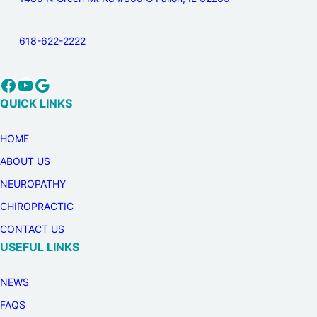
618-622-2222
Facebook
YouTube
Google
QUICK LINKS
HOME
ABOUT US
NEUROPATHY
CHIROPRACTIC
CONTACT US
USEFUL LINKS
NEWS
FAQS