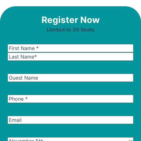
Register Now
Limited to 30 Seats
Name
(Required)
First
Last
Guest
Name
Guest
*
Name
Phone
(Required)
Email
Seminar