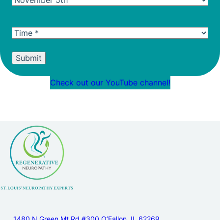
Date
(Required)
Time
(Required)
Alternative:
Check out our YouTube channel!
1480 N Green Mt Rd #300 O’Fallon, IL 62269