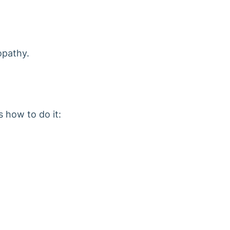
opathy.
s how to do it: