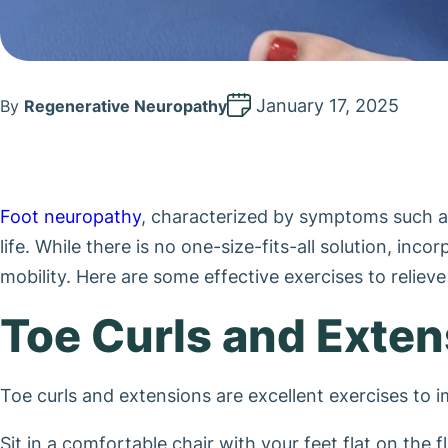
January 17, 2025
By
Regenerative Neuropathy
Foot neuropathy
, characterized by symptoms such as t
life. While there is no one-size-fits-all solution, in
mobility. Here are some effective exercises to reliev
Toe Curls and Exte
Toe curls and extensions are excellent exercises to i
Sit in a comfortable chair with your feet flat on the fl