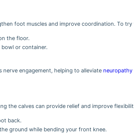
hen foot muscles and improve coordination. To try th
on the floor.
a bowl or container.
es nerve engagement, helping to alleviate
neuropathy
g the calves can provide relief and improve flexibilit
oot back.
 the ground while bending your front knee.