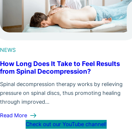
NEWS
How Long Does It Take to Feel Results
from Spinal Decompression?
Spinal decompression therapy works by relieving
pressure on spinal discs, thus promoting healing
through improved…
 to Expect
: How Long Does It Take to Feel Results 
Read More
Check out our YouTube channel!