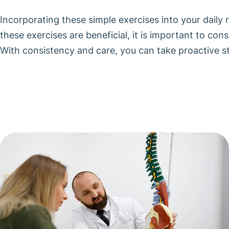
Incorporating these simple exercises into your daily 
these exercises are beneficial, it is important to co
With consistency and care, you can take proactive st