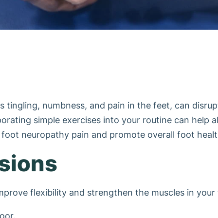
ingling, numbness, and pain in the feet, can disrupt d
corporating simple exercises into your routine can help
e foot neuropathy pain and promote overall foot healt
nsions
mprove flexibility and strengthen the muscles in your 
oor.