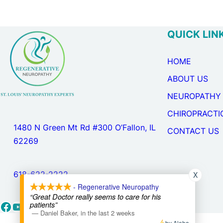
QUICK LIN
HOME
ABOUT US
NEUROPATHY
CHIROPRACTI
1480 N Green Mt Rd #300 O’Fallon, IL
CONTACT US
62269
X
618-622-2222
- Regenerative Neuropathy
“Great Doctor really seems to care for his
Facebook
YouTube
Google
patients”
—
Daniel Baker
,
in the last 2 weeks
by Aloha