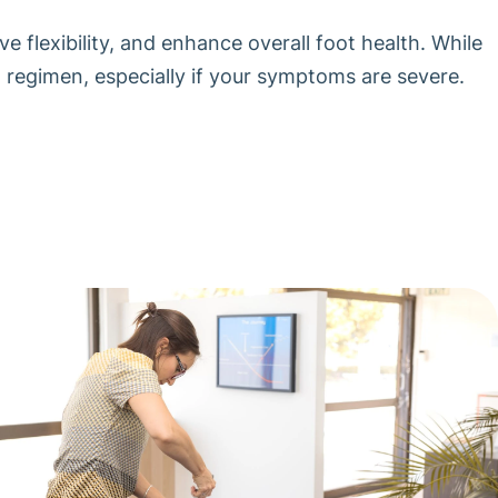
 flexibility, and enhance overall foot health. While
w regimen, especially if your symptoms are severe.