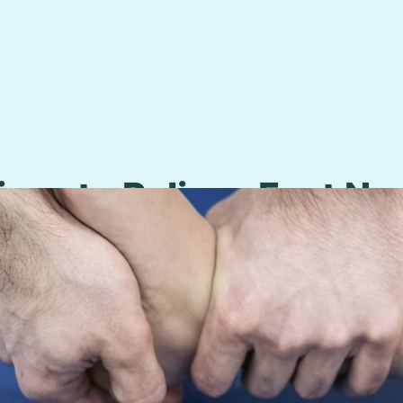
ises to Relieve Foot Ne