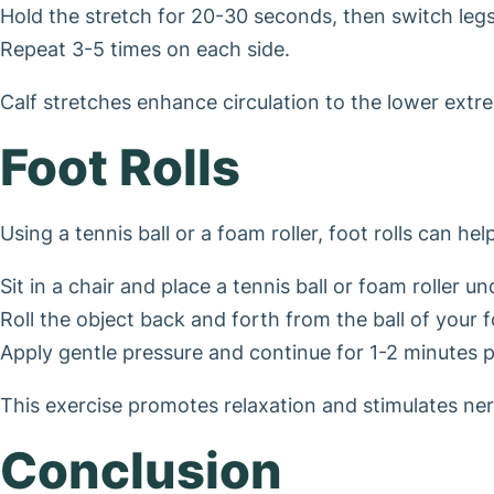
Hold the stretch for 20-30 seconds, then switch legs
Repeat 3-5 times on each side.
Calf stretches enhance circulation to the lower extre
Foot Rolls
Using a tennis ball or a foam roller, foot rolls can he
Sit in a chair and place a tennis ball or foam roller u
Roll the object back and forth from the ball of your f
Apply gentle pressure and continue for 1-2 minutes p
This exercise promotes relaxation and stimulates ne
Conclusion