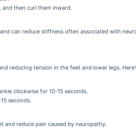
, and then curl them inward.
s and can reduce stiffness often associated with neur
and reducing tension in the feet and lower legs. Here’
 ankle clockwise for 10-15 seconds.
-15 seconds.
eet and reduce pain caused by neuropathy.