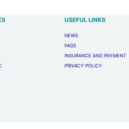
KS
USEFUL LINKS
NEWS
FAQS
INSURANCE AND PAYMENT
C
PRIVACY POLICY