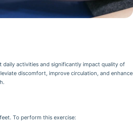
aily activities and significantly impact quality of
 alleviate discomfort, improve circulation, and enhance
h.
feet. To perform this exercise: