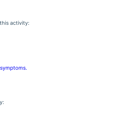
is activity:
 symptoms.
y: