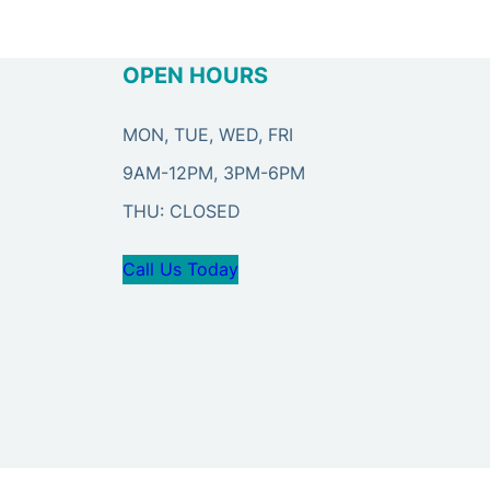
OPEN HOURS
MON, TUE, WED, FRI
9AM-12PM, 3PM-6PM
THU: CLOSED
Call Us Today