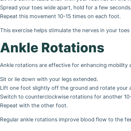
Spread your toes wide apart, hold for a few seconds
Repeat this movement 10-15 times on each foot.
This exercise helps stimulate the nerves in your toe
Ankle Rotations
Ankle rotations are effective for enhancing mobility 
Sit or lie down with your legs extended.
Lift one foot slightly off the ground and rotate your
Switch to counterclockwise rotations for another 10
Repeat with the other foot.
Regular ankle rotations improve blood flow to the f