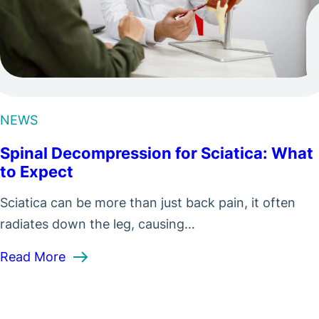
NEWS
Spinal Decompression for Sciatica: What
to Expect
Sciatica can be more than just back pain, it often
radiates down the leg, causing…
: Spinal Decompression for Sciatica: What
Read More