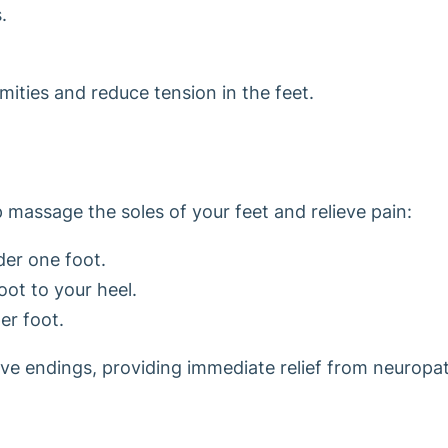
.
mities and reduce tension in the feet.
lp massage the soles of your feet and relieve pain:
nder one foot.
oot to your heel.
er foot.
rve endings, providing immediate relief from neuropa