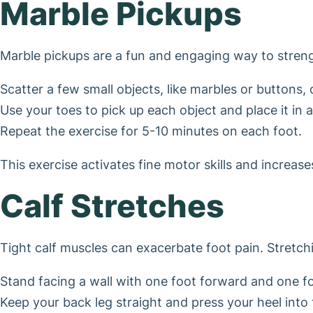
Marble Pickups
Marble pickups are a fun and engaging way to strengt
Scatter a few small objects, like marbles or buttons, 
Use your toes to pick up each object and place it in 
Repeat the exercise for 5-10 minutes on each foot.
This exercise activates fine motor skills and increas
Calf Stretches
Tight calf muscles can exacerbate foot pain. Stretchin
Stand facing a wall with one foot forward and one f
Keep your back leg straight and press your heel into