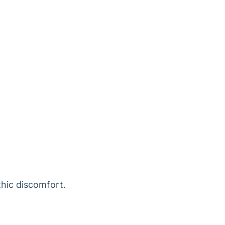
thic discomfort.