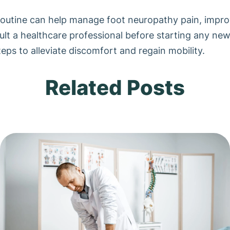
routine can help manage foot neuropathy pain, improve
nsult a healthcare professional before starting any ne
eps to alleviate discomfort and regain mobility.
Related Posts