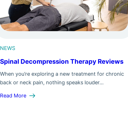
NEWS
Spinal Decompression Therapy Reviews
When you’re exploring a new treatment for chronic
back or neck pain, nothing speaks louder…
: Spinal Decompression Therapy Reviews
Read More
from Spinal Decompression?