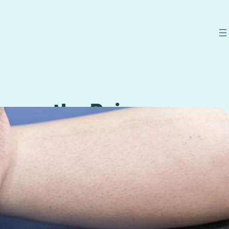
uropathy Pain